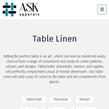
Table Linen
Setting the perfect table is an art… which can now be mastered easily.
Choose from a range of customized and ready-to-order patterns,
colours, and designs. Tablecloths, placemats, runners, and napkins
will perfectly complement casual or formal dinnerware. Our Table
Linen will add a pop of colour to the table and win compliments from
guests.
Tablecloth
Placemat
Runner