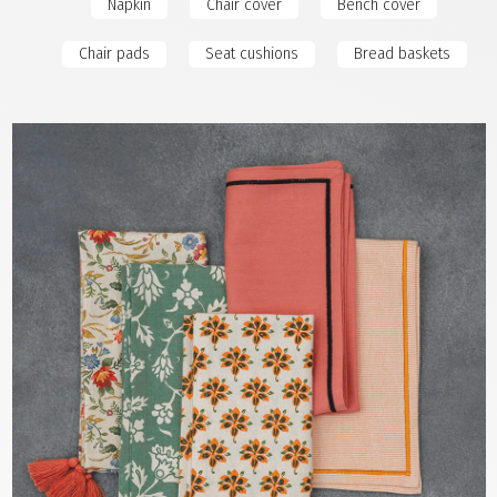
Napkin
Chair cover
Bench cover
Chair pads
Seat cushions
Bread baskets